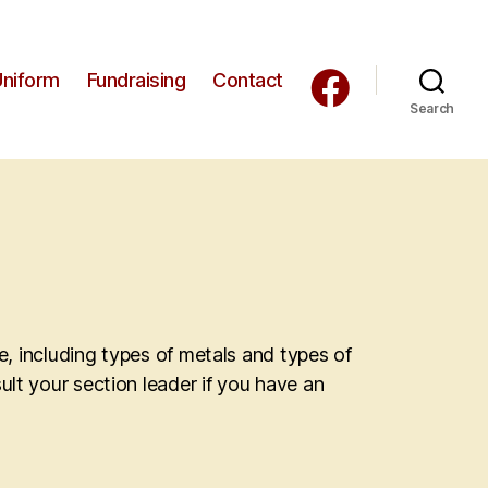
Uniform
Fundraising
Contact
Search
de, including types of metals and types of
ult your section leader if you have an