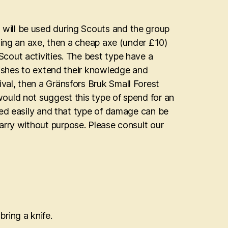
will be used during Scouts and the group
ying an axe, then a cheap axe (under £10)
cout activities. The best type have a
wishes to extend their knowledge and
al, then a Gränsfors Bruk Small Forest
ould not suggest this type of spend for an
ped easily and that type of damage can be
o carry without purpose. Please consult our
bring a knife.