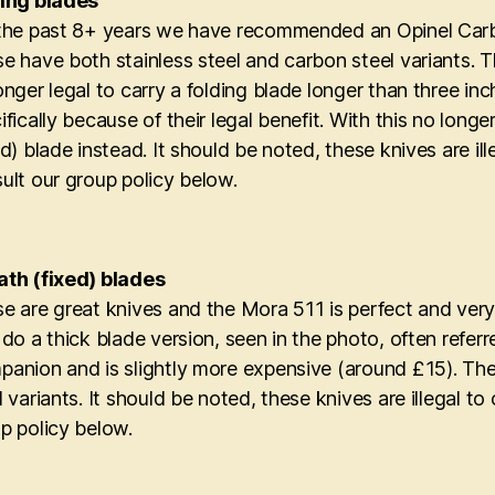
ing blades
the past 8+ years we have recommended an Opinel Carbo
e have both stainless steel and carbon steel variants. T
onger legal to carry a folding blade longer than three i
ifically because of their legal benefit. With this no lo
ed) blade instead. It should be noted, these knives are il
ult our group policy below.
th (fixed) blades
e are great knives and the Mora 511 is perfect and very
 do a thick blade version, seen in the photo, often refe
anion and is slightly more expensive (around £15). The
l variants. It should be noted, these knives are illegal t
p policy below.