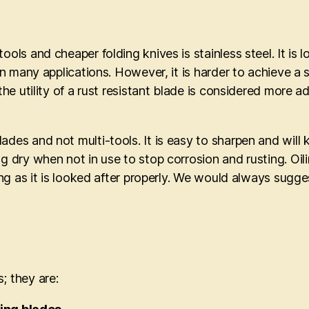
ools and cheaper folding knives is stainless steel. It is
d in many applications. However, it is harder to achieve
 the utility of a rust resistant blade is considered more
des and not multi-tools. It is easy to sharpen and will k
g dry when not in use to stop corrosion and rusting. Oili
long as it is looked after properly. We would always sugg
; they are: