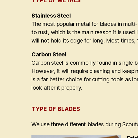
TYPE OF METALS
Stainless Steel
The most popular metal for blades in multi-t
to rust, which is the main reason it is use
will not hold its edge for long. Most times,
Carbon Steel
Carbon steel is commonly found in single bla
However, it will require cleaning and keepin
is a far better choice for cutting tools as 
look after it properly.
TYPE OF BLADES
We use three different blades during Scouts