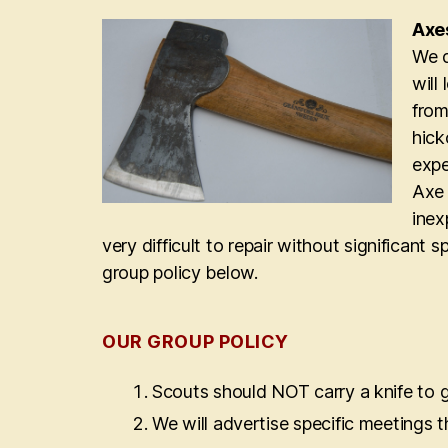
Axe
We d
will
from
hick
expe
Axe 
inex
very difficult to repair without significant 
group policy below.
OUR GROUP POLICY
Scouts should NOT carry a knife to 
We will advertise specific meetings th