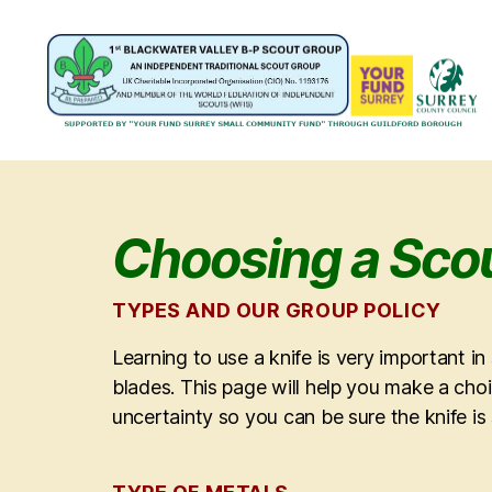
1st
Blackwater
Valley
B-
P
Choosing a Scou
Scout
Group
TYPES AND OUR GROUP POLICY
Learning to use a knife is very important i
blades. This page will help you make a choi
uncertainty so you can be sure the knife is 