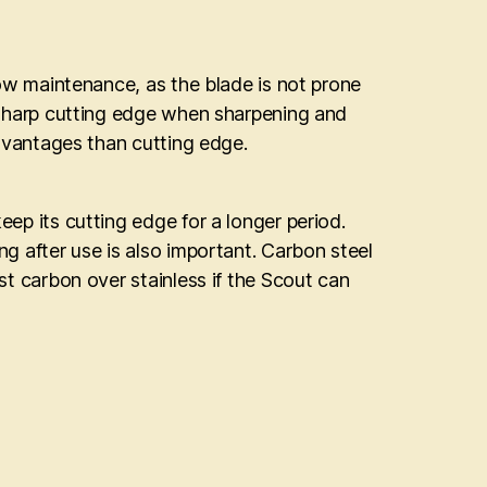
 low maintenance, as the blade is not prone
 a sharp cutting edge when sharpening and
 advantages than cutting edge.
eep its cutting edge for a longer period.
ng after use is also important. Carbon steel
est carbon over stainless if the Scout can