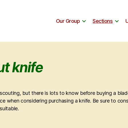
Our Group
Sections
t knife
n scouting, but there is lots to know before buying a bla
ce when considering purchasing a knife. Be sure to cons
suitable.