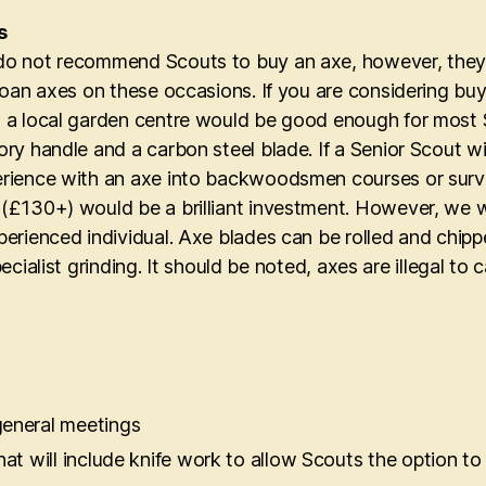
s
o not recommend Scouts to buy an axe, however, they 
 loan axes on these occasions. If you are considering bu
 a local garden centre would be good enough for most S
ory handle and a carbon steel blade. If a Senior Scout 
rience with an axe into backwoodsmen courses or surviv
(£130+) would be a brilliant investment. However, we w
perienced individual. Axe blades can be rolled and chip
specialist grinding. It should be noted, axes are illegal t
general meetings
at will include knife work to allow Scouts the option to 