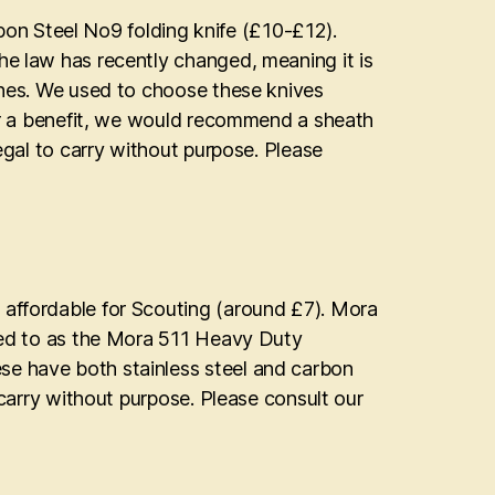
n Steel No9 folding knife (£10-£12).
he law has recently changed, meaning it is
nches. We used to choose these knives
nger a benefit, we would recommend a sheath
legal to carry without purpose. Please
 affordable for Scouting (around £7). Mora
rred to as the Mora 511 Heavy Duty
se have both stainless steel and carbon
o carry without purpose. Please consult our