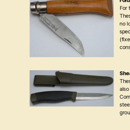
Fold
For 
Thes
no l
spec
(fix
cons
Shea
Thes
also
Comp
stee
grou