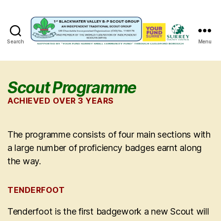
Search
Menu
1st
Blackwater
Valley
B-
Scout Programme
P
ACHIEVED OVER 3 YEARS
Scout
Group
The programme consists of four main sections with
a large number of proficiency badges earnt along
the way.
TENDERFOOT
Tenderfoot is the first badgework a new Scout will