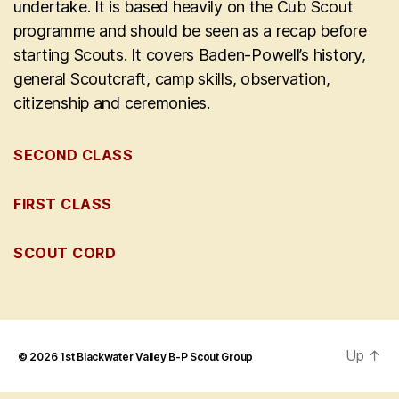
undertake. It is based heavily on the Cub Scout
programme and should be seen as a recap before
starting Scouts. It covers Baden-Powell’s history,
general Scoutcraft, camp skills, observation,
citizenship and ceremonies.
SECOND CLASS
FIRST CLASS
SCOUT CORD
Up
↑
© 2026
1st Blackwater Valley B-P Scout Group