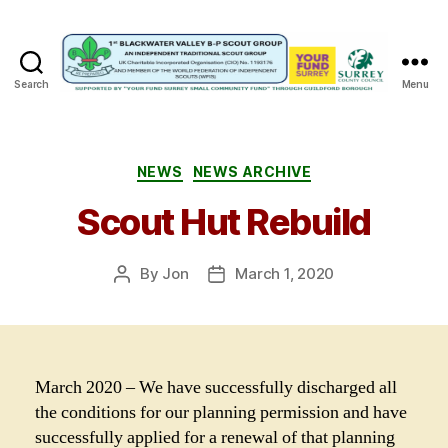
Search
Menu
1st
Blackwater
Valley
B-
Categories
NEWS
NEWS ARCHIVE
P
Scout Hut Rebuild
Scout
Group
By
Jon
March 1, 2020
Post
Post
author
date
March 2020 – We have successfully discharged all
the conditions for our planning permission and have
successfully applied for a renewal of that planning