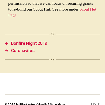
permission so that we can focus on securing grants
to re-build our Scout Hut. See more under
Scout Hut
Page
.
←
Bonfire Night 2019
→
Coronavirus
Up
↑
© 2026
1st Blackwater Valley B-P Scout Group