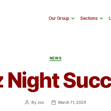
Our Group
Sections
Categories
NEWS
 Night Suc
By
Jon
March 11, 2024
Post
Post
author
date