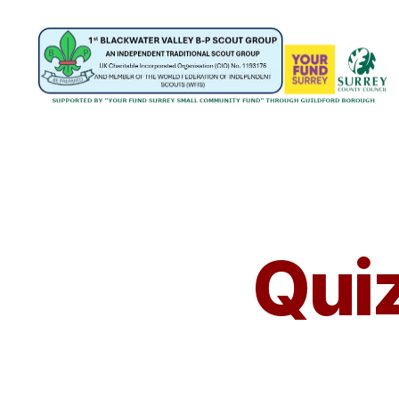
1st
Blackwater
Valley
B-
P
Scout
Group
Quiz