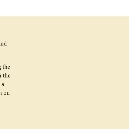
and
g the
n the
 a
n on