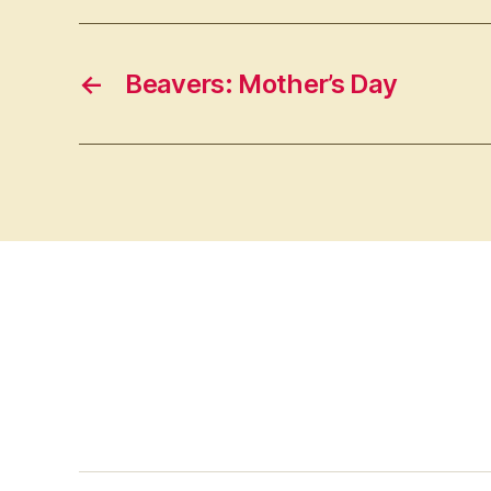
←
Beavers: Mother’s Day