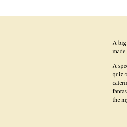
A big
made 
A spe
quiz 
cater
fanta
the ni