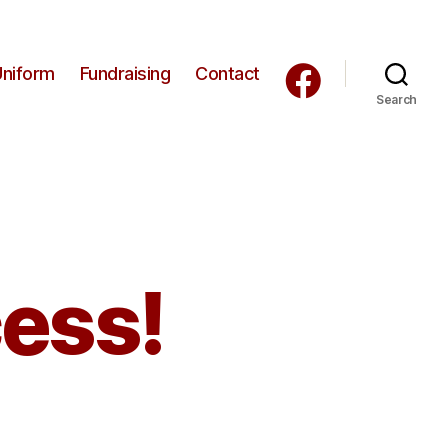
Uniform
Fundraising
Contact
Search
cess!