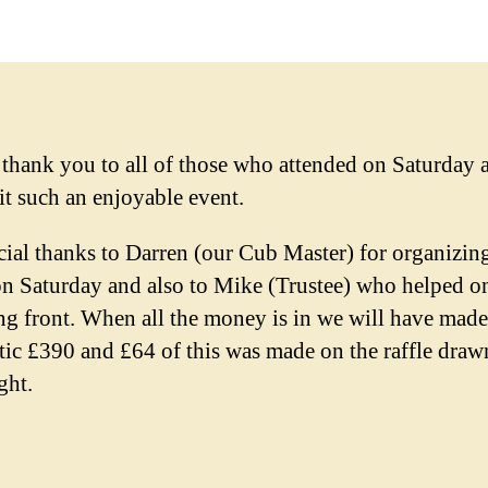
 thank you to all of those who attended on Saturday 
it such an enjoyable event.
cial thanks to Darren (our Cub Master) for organizin
on Saturday and also to Mike (Trustee) who helped o
ing front. When all the money is in we will have made
stic £390 and £64 of this was made on the raffle draw
ght.