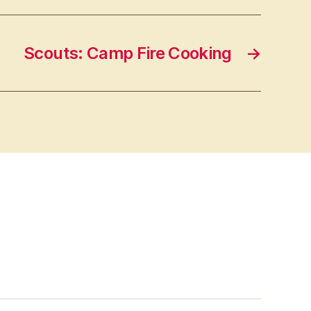
Scouts: Camp Fire Cooking
→