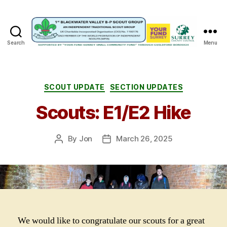
Search
Menu
1st
Blackwater
Valley
B-
Categories
SCOUT UPDATE
SECTION UPDATES
P
Scouts: E1/E2 Hike
Scout
Group
By
Jon
March 26, 2025
Post
Post
author
date
We would like to congratulate our scouts for a great