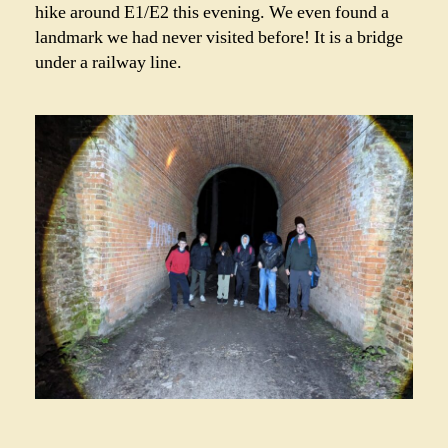
hike around E1/E2 this evening. We even found a
landmark we had never visited before! It is a bridge
under a railway line.